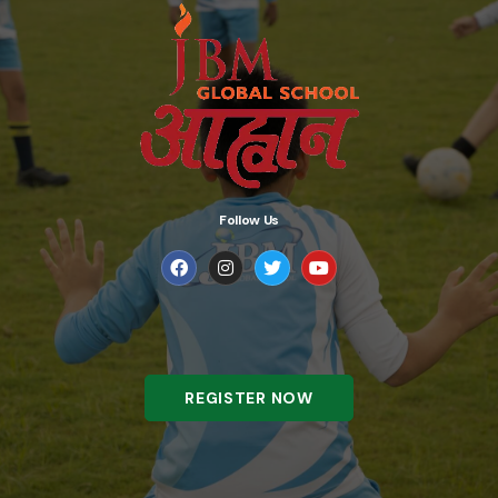
Follow Us
REGISTER NOW