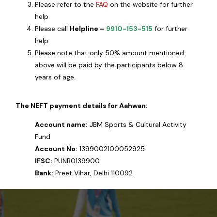
Please refer to the
FAQ
on the website for further
help
Please call
Helpline –
9910-153-515
for further
help
Please note that only 50% amount mentioned
above will be paid by the participants below 8
years of age.
The NEFT payment details for Aahwan:
Account name:
JBM Sports & Cultural Activity
Fund
Account No:
1399002100052925
IFSC:
PUNB0139900
Bank:
Preet Vihar, Delhi 110092