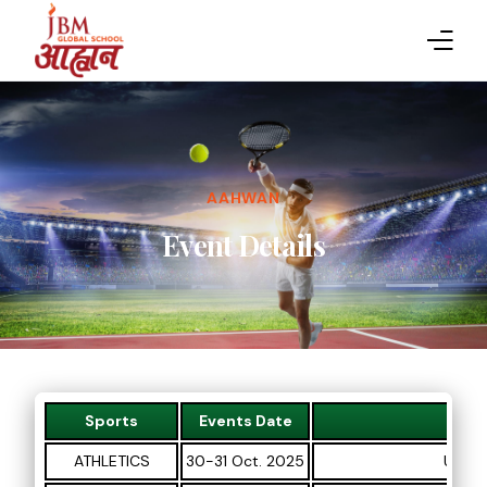
HOME
ABOUT AAHWAN
AAHWAN
SPORTS
Event Details
EVENT DETAILS
RESULTS
GALLERY
Sports
Events Date
PARTICIPANTS
ATHLETICS
30-31 Oct. 2025
U-8, U