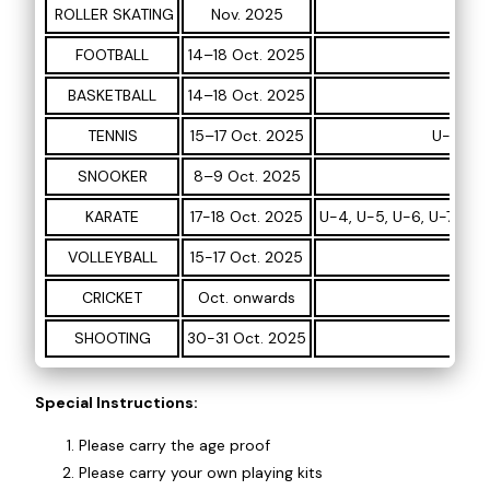
ROLLER SKATING
Nov. 2025
U-5,
FOOTBALL
14–18 Oct. 2025
U
BASKETBALL
14–18 Oct. 2025
TENNIS
15–17 Oct. 2025
U-12, U-
SNOOKER
8–9 Oct. 2025
KARATE
17-18 Oct. 2025
U-4, U-5, U-6, U-7, U-8
VOLLEYBALL
15-17 Oct. 2025
CRICKET
Oct. onwards
SHOOTING
30-31 Oct. 2025
Special Instructions:
Please carry the age proof
Please carry your own playing kits